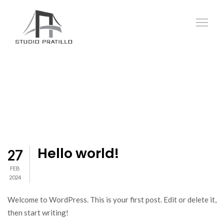
Hello world!
27
FEB
2024
Welcome to WordPress. This is your first post. Edit or delete it,
then start writing!