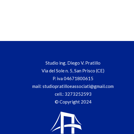
Studio ing. Diego V. Pratillo
Via del Sole n. 5, San Prisco (CE)
P. iva 04671800615
mail:
studiopratilloeassociati@gmail.com
cell.:
3273252593
© Copyright 2024