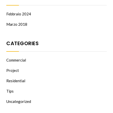
Febbraio 2024
Marzo 2018
CATEGORIES
Commercial
Project
Residential
Tips
Uncategorized