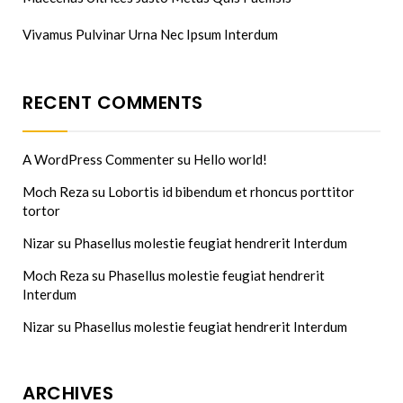
Vivamus Pulvinar Urna Nec Ipsum Interdum
RECENT COMMENTS
A WordPress Commenter
su
Hello world!
Moch Reza
su
Lobortis id bibendum et rhoncus porttitor
tortor
Nizar
su
Phasellus molestie feugiat hendrerit Interdum
Moch Reza
su
Phasellus molestie feugiat hendrerit
Interdum
Nizar
su
Phasellus molestie feugiat hendrerit Interdum
ARCHIVES