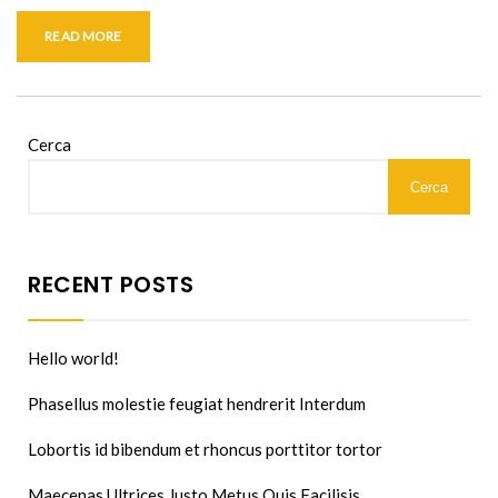
READ MORE
Cerca
Cerca
RECENT POSTS
Hello world!
Phasellus molestie feugiat hendrerit Interdum
Lobortis id bibendum et rhoncus porttitor tortor
Maecenas Ultrices Justo Metus Quis Facilisis